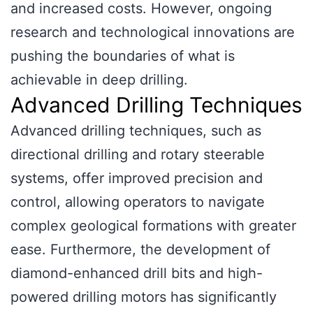
and increased costs. However, ongoing
research and technological innovations are
pushing the boundaries of what is
achievable in deep drilling.
Advanced Drilling Techniques
Advanced drilling techniques, such as
directional drilling and rotary steerable
systems, offer improved precision and
control, allowing operators to navigate
complex geological formations with greater
ease. Furthermore, the development of
diamond-enhanced drill bits and high-
powered drilling motors has significantly