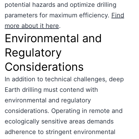
potential hazards and optimize drilling
parameters for maximum efficiency.
Find
more about it here
.
Environmental and
Regulatory
Considerations
In addition to technical challenges, deep
Earth drilling must contend with
environmental and regulatory
considerations. Operating in remote and
ecologically sensitive areas demands
adherence to stringent environmental