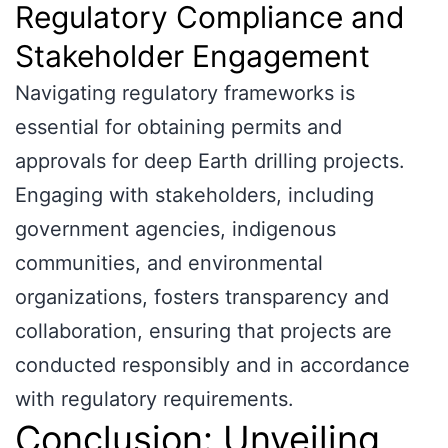
Regulatory Compliance and
Stakeholder Engagement
Navigating regulatory frameworks is
essential for obtaining permits and
approvals for deep Earth drilling projects.
Engaging with stakeholders, including
government agencies, indigenous
communities, and environmental
organizations, fosters transparency and
collaboration, ensuring that projects are
conducted responsibly and in accordance
with regulatory requirements.
Conclusion: Unveiling