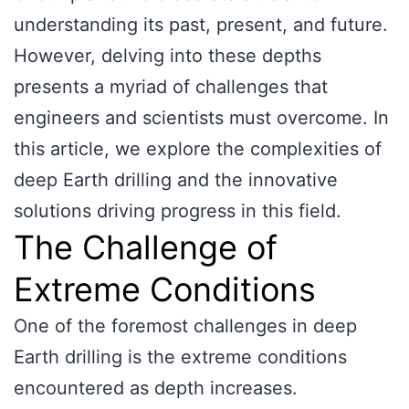
understanding its past, present, and future.
However, delving into these depths
presents a myriad of challenges that
engineers and scientists must overcome. In
this article, we explore the complexities of
deep Earth drilling and the innovative
solutions driving progress in this field.
The Challenge of
Extreme Conditions
One of the foremost challenges in deep
Earth drilling is the extreme conditions
encountered as depth increases.