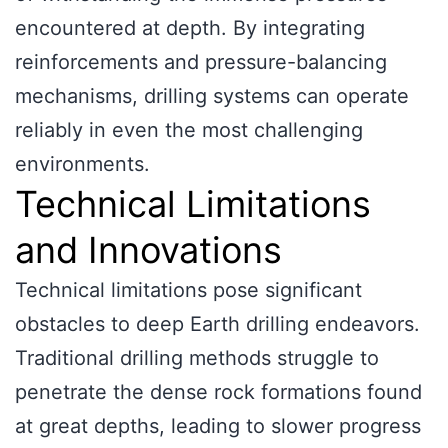
encountered at depth. By integrating
reinforcements and pressure-balancing
mechanisms, drilling systems can operate
reliably in even the most challenging
environments.
Technical Limitations
and Innovations
Technical limitations pose significant
obstacles to deep Earth drilling endeavors.
Traditional drilling methods struggle to
penetrate the dense rock formations found
at great depths, leading to slower progress