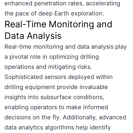
enhanced penetration rates, accelerating
the pace of deep Earth exploration.
Real-Time Monitoring and
Data Analysis
Real-time monitoring and data analysis play
a pivotal role in optimizing drilling
operations and mitigating risks.
Sophisticated sensors deployed within
drilling equipment provide invaluable
insights into subsurface conditions,
enabling operators to make informed
decisions on the fly. Additionally, advanced
data analytics algorithms help identify