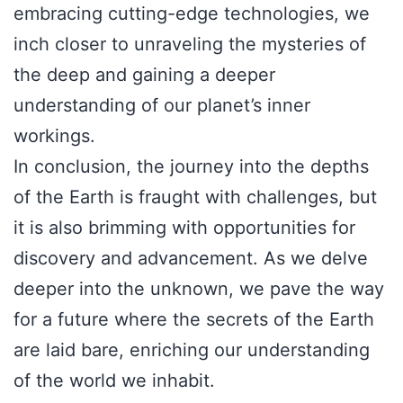
embracing cutting-edge technologies, we
inch closer to unraveling the mysteries of
the deep and gaining a deeper
understanding of our planet’s inner
workings.
In conclusion, the journey into the depths
of the Earth is fraught with challenges, but
it is also brimming with opportunities for
discovery and advancement. As we delve
deeper into the unknown, we pave the way
for a future where the secrets of the Earth
are laid bare, enriching our understanding
of the world we inhabit.