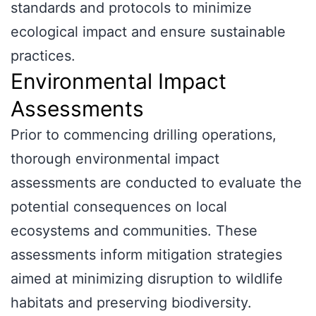
standards and protocols to minimize
ecological impact and ensure sustainable
practices.
Environmental Impact
Assessments
Prior to commencing drilling operations,
thorough environmental impact
assessments are conducted to evaluate the
potential consequences on local
ecosystems and communities. These
assessments inform mitigation strategies
aimed at minimizing disruption to wildlife
habitats and preserving biodiversity.