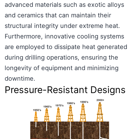
advanced materials such as exotic alloys
and ceramics that can maintain their
structural integrity under extreme heat.
Furthermore, innovative cooling systems
are employed to dissipate heat generated
during drilling operations, ensuring the
longevity of equipment and minimizing
downtime.
Pressure-Resistant Designs