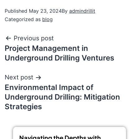
Published
May 23, 2024
By
admindrillit
Categorized as
blog
Previous post
Project Management in
Underground Drilling Ventures
Next post
Environmental Impact of
Underground Drilling: Mitigation
Strategies
Navigating the Depths with