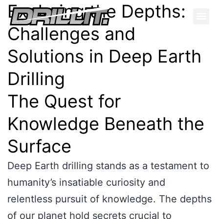
Exploring the Depths:
Challenges and
Solutions in Deep Earth
Drilling
The Quest for
Knowledge Beneath the
Surface
Deep Earth drilling stands as a testament to
humanity’s insatiable curiosity and
relentless pursuit of knowledge. The depths
of our planet hold secrets crucial to