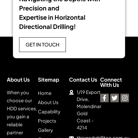
Precision and
Expertise in Horizontal
Directional Drilling!
GET IN TOUCH
About Us
Sitemap
Contact Us
Connect
With Us
1/19 Export
When you
Home
Drive,
choose our
About Us
Molendinar
HDD services,
Capability
Gold
you gain a
Coast -
Projects
reliable
4214
Gallery
partner
thiago@drillitco.com.au