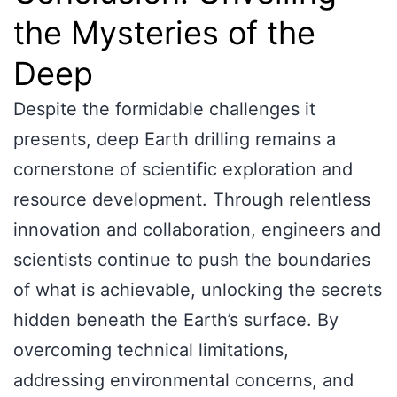
the Mysteries of the
Deep
Despite the formidable challenges it
presents, deep Earth drilling remains a
cornerstone of scientific exploration and
resource development. Through relentless
innovation and collaboration, engineers and
scientists continue to push the boundaries
of what is achievable, unlocking the secrets
hidden beneath the Earth’s surface. By
overcoming technical limitations,
addressing environmental concerns, and