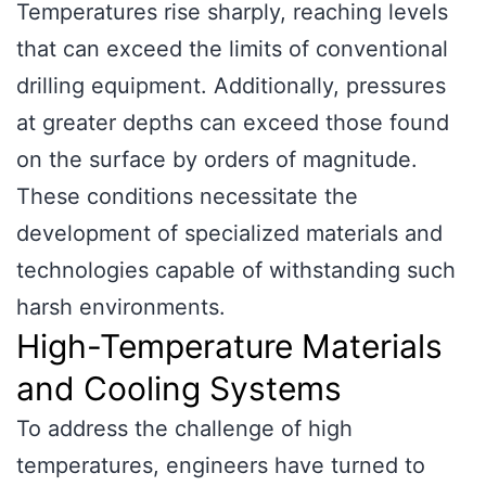
Temperatures rise sharply, reaching levels
that can exceed the limits of conventional
drilling equipment. Additionally, pressures
at greater depths can exceed those found
on the surface by orders of magnitude.
These conditions necessitate the
development of specialized materials and
technologies capable of withstanding such
harsh environments.
High-Temperature Materials
and Cooling Systems
To address the challenge of high
temperatures, engineers have turned to