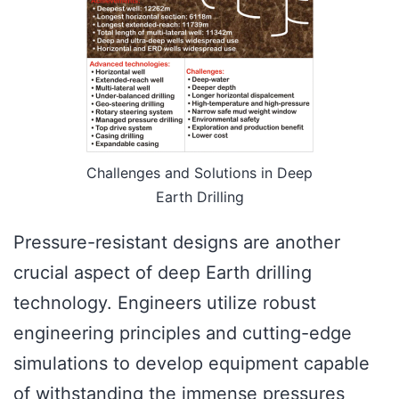
Challenges and Solutions in Deep
Earth Drilling
Pressure-resistant designs are another
crucial aspect of deep Earth drilling
technology. Engineers utilize robust
engineering principles and cutting-edge
simulations to develop equipment capable
of withstanding the immense pressures