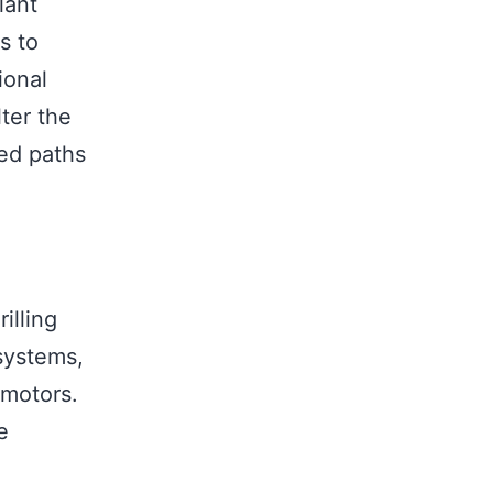
lant
s to
ional
lter the
ned paths
illing
systems,
 motors.
e