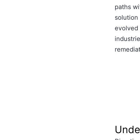
paths wi
solution 
evolved 
industrie
remediat
Under