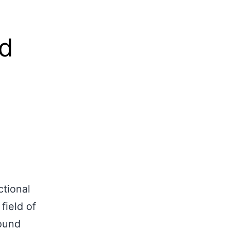
ects
Gallery
Contact Us
Get a quote
nd
ctional
field of
round