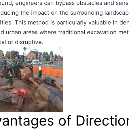
und, engineers can bypass obstacles and sensi
educing the impact on the surrounding landsca
ies. This method is particularly valuable in de
d urban areas where traditional excavation me
al or disruptive.
antages of Directio