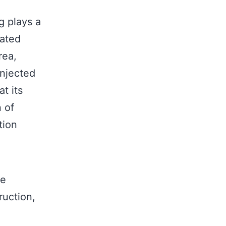
g plays a
nated
rea,
injected
t its
n of
tion
re
ruction,