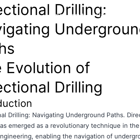
ctional Drilling:
Home
About Us
Capability
Proj
igating Undergrou
hs
 Evolution of
ectional Drilling
duction
nal Drilling: Navigating Underground Paths. Dire
 has emerged as a revolutionary technique in the 
 engineering, enabling the navigation of underg