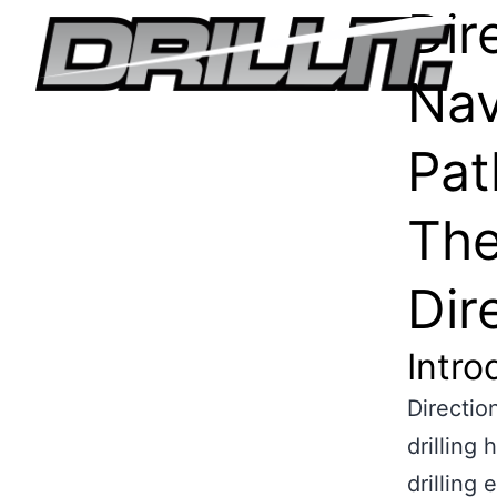
Dire
Nav
Pat
The
Dir
Intro
Directio
drilling
drilling