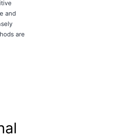
tive
pe and
nsely
thods are
nal