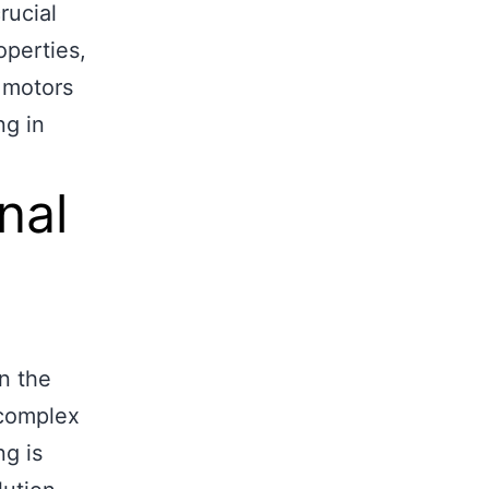
rucial
operties,
 motors
ng in
nal
in the
 complex
ng is