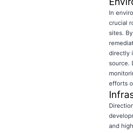
Envi
In envir
crucial 
sites. B
remediat
directly
source. D
monitori
efforts 
Infra
Direction
developm
and high