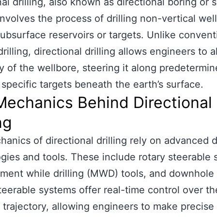
al drilling, also known as directional boring or s
 involves the process of drilling non-vertical well
ubsurface reservoirs or targets. Unlike convent
drilling, directional drilling allows engineers to a
ry of the wellbore, steering it along predetermi
 specific targets beneath the earth’s surface.
Mechanics Behind Directional
ng
anics of directional drilling rely on advanced dr
gies and tools. These include rotary steerable 
ent while drilling (MWD) tools, and downhole
teerable systems offer real-time control over th
 trajectory, allowing engineers to make precise