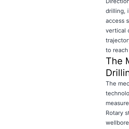
Direction
drilling,
access s
vertical 
trajecto
to reach
The 
Drilli
The mech
technolo
measurem
Rotary s
wellbore