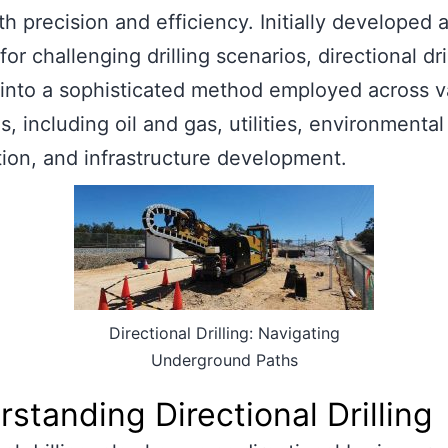
th precision and efficiency. Initially developed 
for challenging drilling scenarios, directional dri
into a sophisticated method employed across v
s, including oil and gas, utilities, environmental
ion, and infrastructure development.
Directional Drilling: Navigating
Underground Paths
standing Directional Drilling