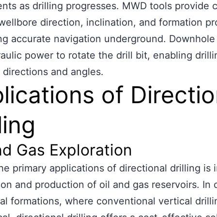
nts as drilling progresses. MWD tools provide c
wellbore direction, inclination, and formation pr
ting accurate navigation underground. Downhole
ulic power to rotate the drill bit, enabling drilli
t directions and angles.
lications of Directio
ling
nd Gas Exploration
e primary applications of directional drilling is 
ion and production of oil and gas reservoirs. In
al formations, where conventional vertical drilli