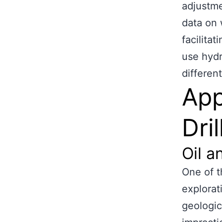
adjustme
data on 
facilita
use hydra
differen
App
Dril
Oil a
One of th
explorat
geologic