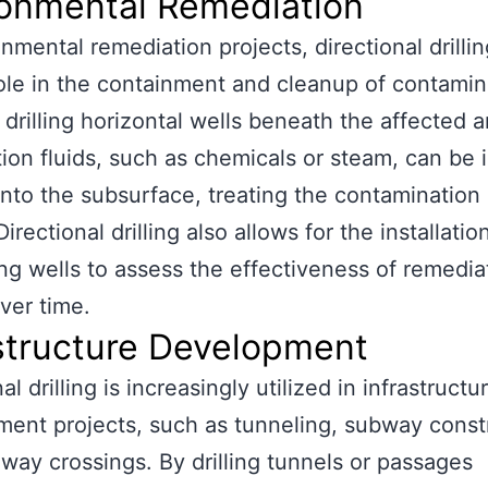
ronmental Remediation
onmental remediation projects, directional drillin
role in the containment and cleanup of contami
y drilling horizontal wells beneath the affected a
ion fluids, such as chemicals or steam, can be 
 into the subsurface, treating the contamination a
irectional drilling also allows for the installatio
ng wells to assess the effectiveness of remedia
over time.
structure Development
al drilling is increasingly utilized in infrastructu
ent projects, such as tunneling, subway const
way crossings. By drilling tunnels or passages