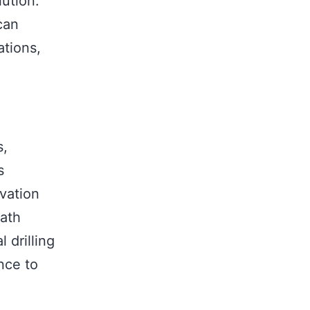
lution.
can
ations,
s,
s
vation
eath
 drilling
ance to