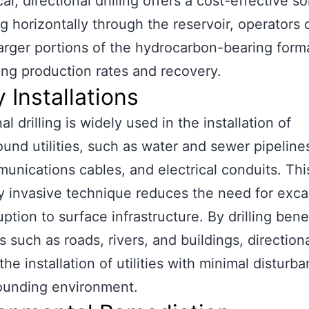
al, directional drilling offers a cost-effective so
ing horizontally through the reservoir, operators 
arger portions of the hydrocarbon-bearing form
ng production rates and recovery.
y Installations
al drilling is widely used in the installation of
und utilities, such as water and sewer pipeline
unications cables, and electrical conduits. Thi
y invasive technique reduces the need for exca
uption to surface infrastructure. By drilling ben
 such as roads, rivers, and buildings, directional
he installation of utilities with minimal disturb
ounding environment.