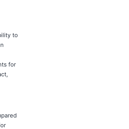
ility to
on
nts for
ct,
ompared
for