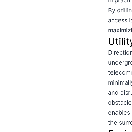
impractic
By drill
access l
maximizi
Utilit
Direction
undergro
telecomm
minimall
and disr
obstacles
enables t
the surr