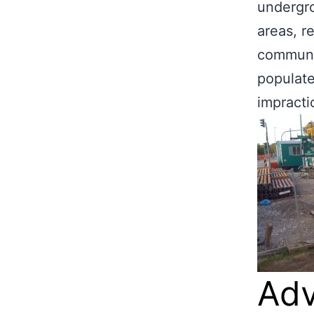
undergro
areas, r
communit
populate
impractic
Adv