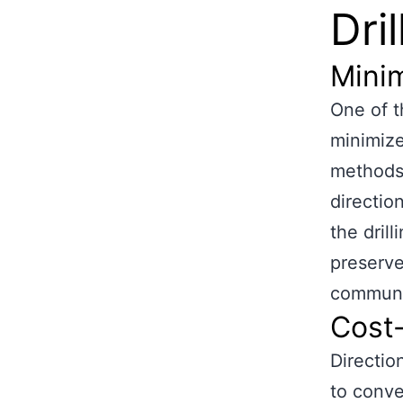
Dril
Minim
One of th
minimize
methods 
direction
the dril
preserve
communit
Cost-
Directio
to conve