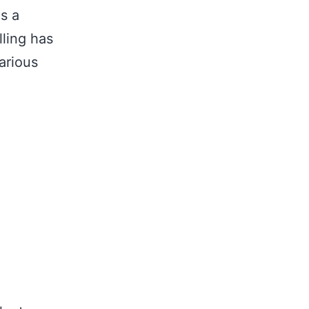
as a
lling has
arious