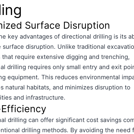
ling
ized Surface Disruption
e key advantages of directional drilling is its ab
 surface disruption. Unlike traditional excavati
that require extensive digging and trenching,
al drilling requires only small entry and exit poi
ling equipment. This reduces environmental impa
s natural habitats, and minimizes disruption to
ies and infrastructure.
Efficiency
nal drilling can offer significant cost savings c
ntional drilling methods. By avoiding the need 