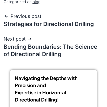
Categorized as
blog
Previous post
Strategies for Directional Drilling
Next post
Bending Boundaries: The Science
of Directional Drilling
Navigating the Depths with
Precision and
Expertise in Horizontal
Directional Drilling!