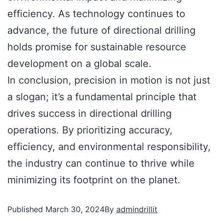
efficiency. As technology continues to
advance, the future of directional drilling
holds promise for sustainable resource
development on a global scale.
In conclusion, precision in motion is not just
a slogan; it’s a fundamental principle that
drives success in directional drilling
operations. By prioritizing accuracy,
efficiency, and environmental responsibility,
the industry can continue to thrive while
minimizing its footprint on the planet.
Published
March 30, 2024
By
admindrillit