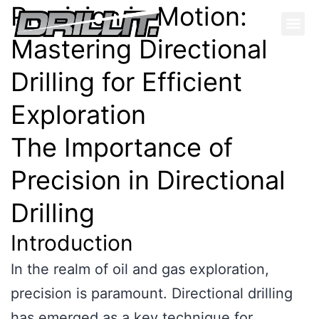
Precision in Motion:
Mastering Directional
Drilling for Efficient
Exploration
The Importance of
Precision in Directional
Drilling
Introduction
In the realm of oil and gas exploration,
precision is paramount. Directional drilling
has emerged as a key technique for