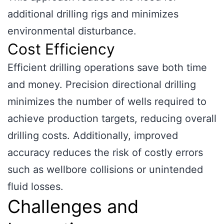
additional drilling rigs and minimizes
environmental disturbance.
Cost Efficiency
Efficient drilling operations save both time
and money. Precision directional drilling
minimizes the number of wells required to
achieve production targets, reducing overall
drilling costs. Additionally, improved
accuracy reduces the risk of costly errors
such as wellbore collisions or unintended
fluid losses.
Challenges and