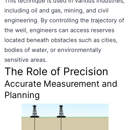
This technique is used in various industries,
including oil and gas, mining, and civil
engineering. By controlling the trajectory of
the well, engineers can access reserves
located beneath obstacles such as cities,
bodies of water, or environmentally
sensitive areas.
The Role of Precision
Accurate Measurement and
Planning