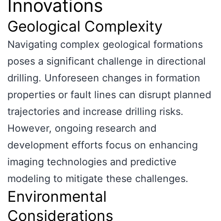
Innovations
Geological Complexity
Navigating complex geological formations
poses a significant challenge in directional
drilling. Unforeseen changes in formation
properties or fault lines can disrupt planned
trajectories and increase drilling risks.
However, ongoing research and
development efforts focus on enhancing
imaging technologies and predictive
modeling to mitigate these challenges.
Environmental
Considerations