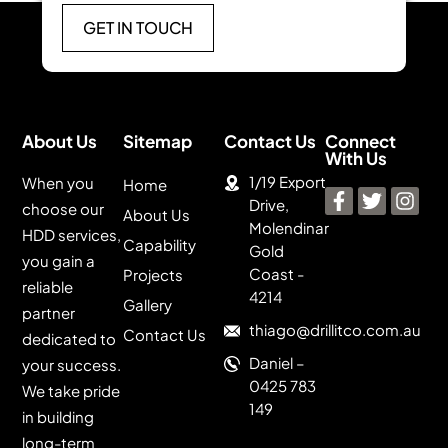
GET IN TOUCH
About Us
Sitemap
Contact Us
Connect
With Us
1/19 Export
When you
Home
Drive,
choose our
About Us
Molendinar
HDD services,
Capability
Gold
you gain a
Coast -
Projects
reliable
4214
Gallery
partner
thiago@drillitco.com.au
Contact Us
dedicated to
Daniel –
your success.
0425 783
We take pride
149
in building
long-term