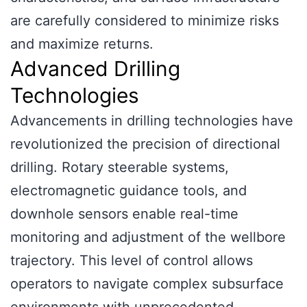
are carefully considered to minimize risks
and maximize returns.
Advanced Drilling
Technologies
Advancements in drilling technologies have
revolutionized the precision of directional
drilling. Rotary steerable systems,
electromagnetic guidance tools, and
downhole sensors enable real-time
monitoring and adjustment of the wellbore
trajectory. This level of control allows
operators to navigate complex subsurface