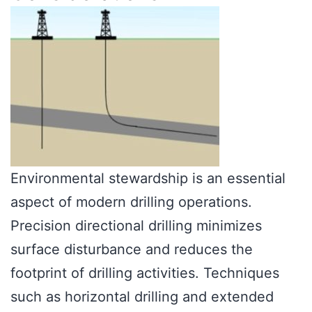
Environmental stewardship is an essential
aspect of modern drilling operations.
Precision directional drilling minimizes
surface disturbance and reduces the
footprint of drilling activities. Techniques
such as horizontal drilling and extended