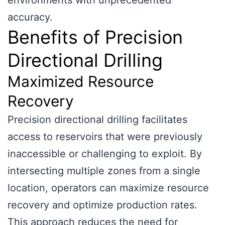
environments with unprecedented
accuracy.
Benefits of Precision
Directional Drilling
Maximized Resource
Recovery
Precision directional drilling facilitates
access to reservoirs that were previously
inaccessible or challenging to exploit. By
intersecting multiple zones from a single
location, operators can maximize resource
recovery and optimize production rates.
This approach reduces the need for