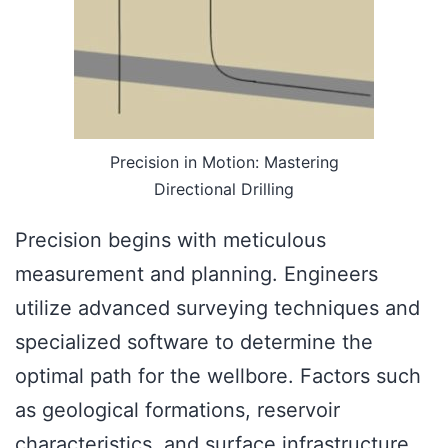
Precision in Motion: Mastering
Directional Drilling
Precision begins with meticulous
measurement and planning. Engineers
utilize advanced surveying techniques and
specialized software to determine the
optimal path for the wellbore. Factors such
as geological formations, reservoir
characteristics, and surface infrastructure