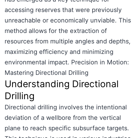
accessing reserves that were previously
unreachable or economically unviable. This
method allows for the extraction of
resources from multiple angles and depths,
maximizing efficiency and minimizing
environmental impact. Precision in Motion:
Mastering Directional Drilling
Understanding Directional
Drilling
Directional drilling involves the intentional
deviation of a wellbore from the vertical
plane to reach specific subsurface targets.