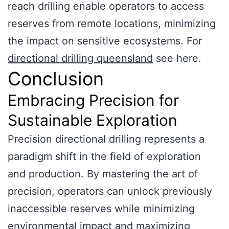
reach drilling enable operators to access
reserves from remote locations, minimizing
the impact on sensitive ecosystems. For
directional drilling queensland
see here.
Conclusion
Embracing Precision for
Sustainable Exploration
Precision directional drilling represents a
paradigm shift in the field of exploration
and production. By mastering the art of
precision, operators can unlock previously
inaccessible reserves while minimizing
environmental impact and maximizing