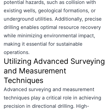
potential hazards, such as collision with
existing wells, geological formations, or
underground utilities. Additionally, precise
drilling enables optimal resource recovery
while minimizing environmental impact,
making it essential for sustainable
operations.
Utilizing Advanced Surveying
and Measurement
Techniques
Advanced surveying and measurement
techniques play a critical role in achieving
precision in directional drilling. High-