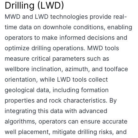
Drilling (LWD)
MWD and LWD technologies provide real-
time data on downhole conditions, enabling
operators to make informed decisions and
optimize drilling operations. MWD tools
measure critical parameters such as
wellbore inclination, azimuth, and toolface
orientation, while LWD tools collect
geological data, including formation
properties and rock characteristics. By
integrating this data with advanced
algorithms, operators can ensure accurate
well placement, mitigate drilling risks, and