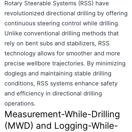
Rotary Steerable Systems (RSS) have
revolutionized directional drilling by offering
continuous steering control while drilling.
Unlike conventional drilling methods that
rely on bent subs and stabilizers, RSS
technology allows for smoother and more
precise wellbore trajectories. By minimizing
doglegs and maintaining stable drilling
conditions, RSS systems enhance safety
and efficiency in directional drilling
operations.
Measurement-While-Drilling
(MWD) and Logging-While-