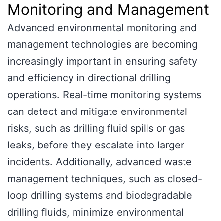
Monitoring and Management
Advanced environmental monitoring and
management technologies are becoming
increasingly important in ensuring safety
and efficiency in directional drilling
operations. Real-time monitoring systems
can detect and mitigate environmental
risks, such as drilling fluid spills or gas
leaks, before they escalate into larger
incidents. Additionally, advanced waste
management techniques, such as closed-
loop drilling systems and biodegradable
drilling fluids, minimize environmental