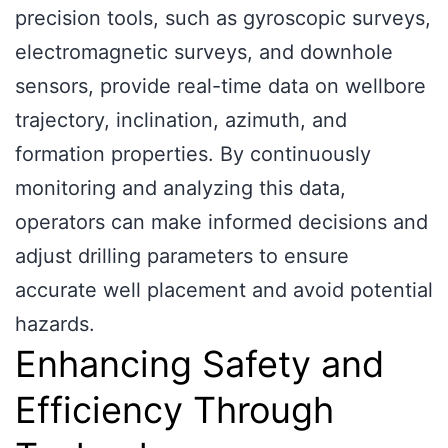
precision tools, such as gyroscopic surveys,
electromagnetic surveys, and downhole
sensors, provide real-time data on wellbore
trajectory, inclination, azimuth, and
formation properties. By continuously
monitoring and analyzing this data,
operators can make informed decisions and
adjust drilling parameters to ensure
accurate well placement and avoid potential
hazards.
Enhancing Safety and
Efficiency Through