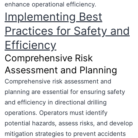
enhance operational efficiency.
Implementing Best
Practices for Safety and
Efficiency
Comprehensive Risk
Assessment and Planning
Comprehensive risk assessment and
planning are essential for ensuring safety
and efficiency in directional drilling
operations. Operators must identify
potential hazards, assess risks, and develop
mitigation strategies to prevent accidents