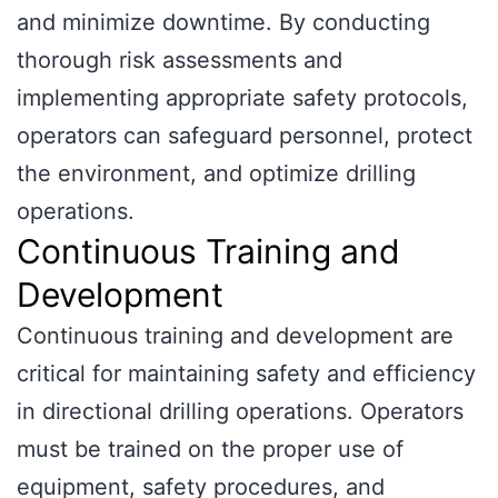
and minimize downtime. By conducting
thorough risk assessments and
implementing appropriate safety protocols,
operators can safeguard personnel, protect
the environment, and optimize drilling
operations.
Continuous Training and
Development
Continuous training and development are
critical for maintaining safety and efficiency
in directional drilling operations. Operators
must be trained on the proper use of
equipment, safety procedures, and