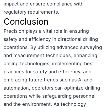
impact and ensure compliance with
regulatory requirements.
Conclusion
Precision plays a vital role in ensuring
safety and efficiency in directional drilling
operations. By utilizing advanced surveying
and measurement techniques, enhancing
drilling technologies, implementing best
practices for safety and efficiency, and
embracing future trends such as AI and
automation, operators can optimize drilling
operations while safeguarding personnel
and the environment. As technology