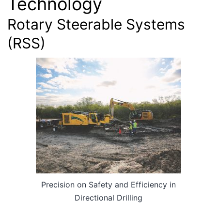
Technology
Rotary Steerable Systems
(RSS)
Precision on Safety and Efficiency in
Directional Drilling