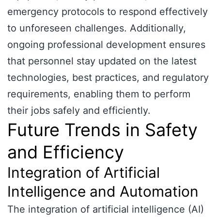
emergency protocols to respond effectively
to unforeseen challenges. Additionally,
ongoing professional development ensures
that personnel stay updated on the latest
technologies, best practices, and regulatory
requirements, enabling them to perform
their jobs safely and efficiently.
Future Trends in Safety
and Efficiency
Integration of Artificial
Intelligence and Automation
The integration of artificial intelligence (AI)