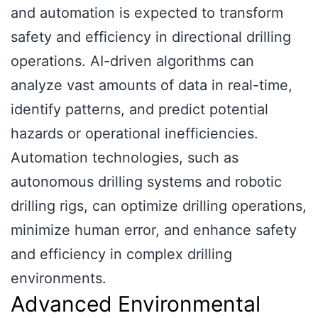
and automation is expected to transform
safety and efficiency in directional drilling
operations. AI-driven algorithms can
analyze vast amounts of data in real-time,
identify patterns, and predict potential
hazards or operational inefficiencies.
Automation technologies, such as
autonomous drilling systems and robotic
drilling rigs, can optimize drilling operations,
minimize human error, and enhance safety
and efficiency in complex drilling
environments.
Advanced Environmental