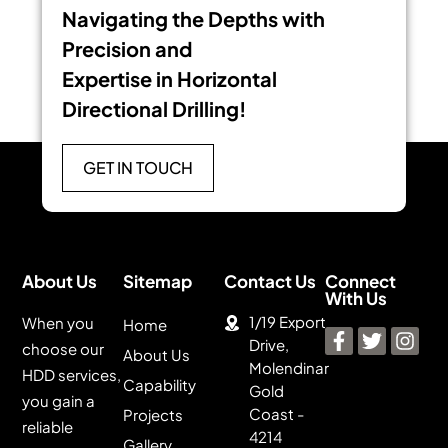
Navigating the Depths with
Precision and
Expertise in Horizontal
Directional Drilling!
GET IN TOUCH
About Us
Sitemap
Contact Us
Connect
With Us
1/19 Export
When you
Home
Drive,
choose our
About Us
Molendinar
HDD services,
Capability
Gold
you gain a
Coast -
Projects
reliable
4214
Gallery