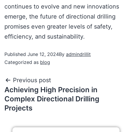
continues to evolve and new innovations
emerge, the future of directional drilling
promises even greater levels of safety,
efficiency, and sustainability.
Published
June 12, 2024
By
admindrillit
Categorized as
blog
Previous post
Achieving High Precision in
Complex Directional Drilling
Projects