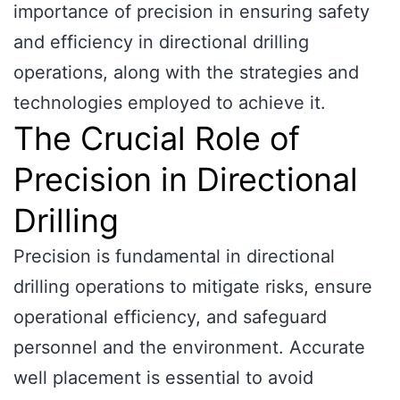
importance of precision in ensuring safety
and efficiency in directional drilling
operations, along with the strategies and
technologies employed to achieve it.
The Crucial Role of
Precision in Directional
Drilling
Precision is fundamental in directional
drilling operations to mitigate risks, ensure
operational efficiency, and safeguard
personnel and the environment. Accurate
well placement is essential to avoid