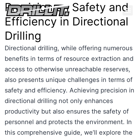
Precision on Safety and
Efficiency in Directional
Drilling
Directional drilling, while offering numerous
benefits in terms of resource extraction and
access to otherwise unreachable reserves,
also presents unique challenges in terms of
safety and efficiency. Achieving precision in
directional drilling not only enhances
productivity but also ensures the safety of
personnel and protects the environment. In
this comprehensive guide, we’ll explore the