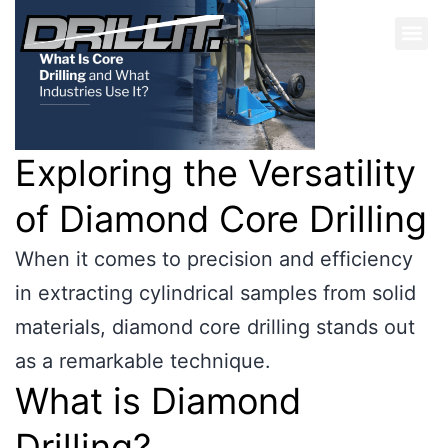
Exploring the Versatility
of Diamond Core Drilling
When it comes to precision and efficiency
in extracting cylindrical samples from solid
materials, diamond core drilling stands out
as a remarkable technique.
What is Diamond
Drilling?