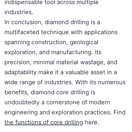
indispensable tool across multiple
industries.
In conclusion, diamond drilling is a
multifaceted technique with applications
spanning construction, geological
exploration, and manufacturing. Its
precision, minimal material wastage, and
adaptability make it a valuable asset in a
wide range of industries. With its numerous
benefits, diamond core drilling is
undoubtedly a cornerstone of modern
engineering and exploration practices. Find
the functions of core drilling
here.