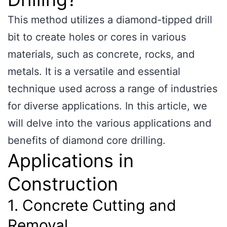
This method utilizes a diamond-tipped drill
bit to create holes or cores in various
materials, such as concrete, rocks, and
metals. It is a versatile and essential
technique used across a range of industries
for diverse applications. In this article, we
will delve into the various applications and
benefits of diamond core drilling.
Applications in
Construction
1. Concrete Cutting and
Removal