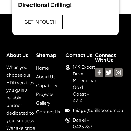
Directional Drilling!
GET IN TOUCH
About Us
Sitemap
Contact Us
Connect
With Us
1/19 Export
When you
Home
Drive,
choose our
About Us
Molendinar
HDD services,
Capability
Gold
you gain a
Coast -
Projects
reliable
4214
Gallery
partner
thiago@drillitco.com.au
Contact Us
dedicated to
Daniel –
your success.
0425 783
We take pride