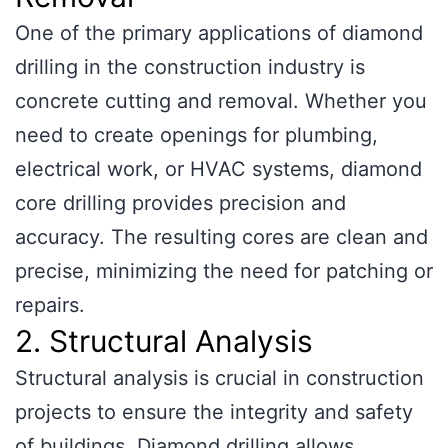
One of the primary applications of diamond
drilling in the construction industry is
concrete cutting and removal. Whether you
need to create openings for plumbing,
electrical work, or HVAC systems, diamond
core drilling provides precision and
accuracy. The resulting cores are clean and
precise, minimizing the need for patching or
repairs.
2. Structural Analysis
Structural analysis is crucial in construction
projects to ensure the integrity and safety
of buildings. Diamond drilling allows