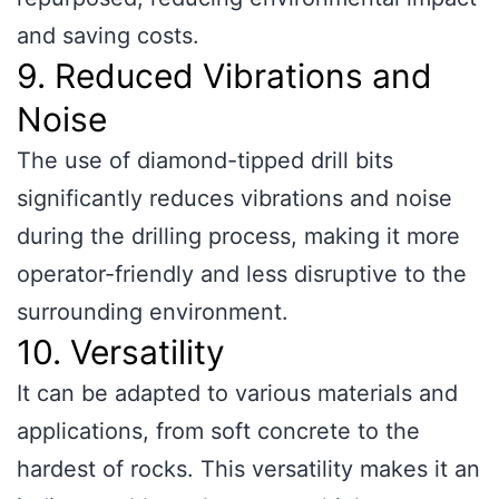
and saving costs.
9. Reduced Vibrations and
Noise
The use of diamond-tipped drill bits
significantly reduces vibrations and noise
during the drilling process, making it more
operator-friendly and less disruptive to the
surrounding environment.
10. Versatility
It can be adapted to various materials and
applications, from soft concrete to the
hardest of rocks. This versatility makes it an