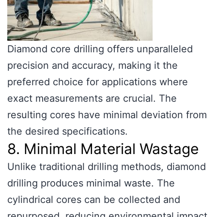
Diamond core drilling offers unparalleled
precision and accuracy, making it the
preferred choice for applications where
exact measurements are crucial. The
resulting cores have minimal deviation from
the desired specifications.
8. Minimal Material Wastage
Unlike traditional drilling methods, diamond
drilling produces minimal waste. The
cylindrical cores can be collected and
repurposed, reducing environmental impact