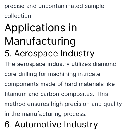
precise and uncontaminated sample
collection.
Applications in
Manufacturing
5. Aerospace Industry
The aerospace industry utilizes diamond
core drilling for machining intricate
components made of hard materials like
titanium and carbon composites. This
method ensures high precision and quality
in the manufacturing process.
6. Automotive Industry