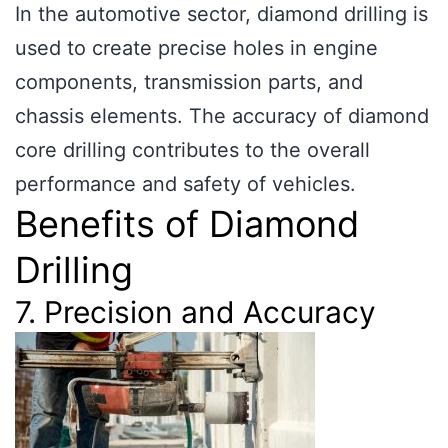
In the automotive sector, diamond drilling is
used to create precise holes in engine
components, transmission parts, and
chassis elements. The accuracy of diamond
core drilling contributes to the overall
performance and safety of vehicles.
Benefits of Diamond
Drilling
7. Precision and Accuracy