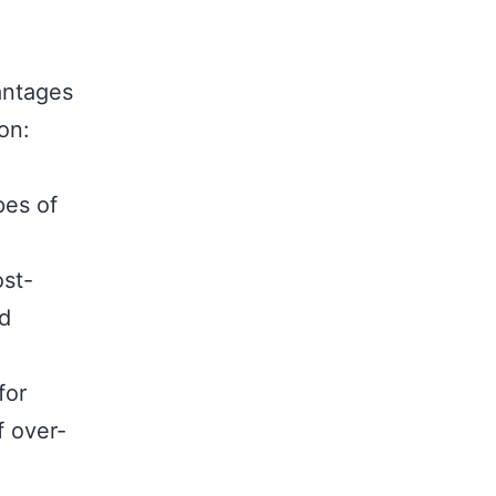
antages
on:
pes of
ost-
nd
for
f over-