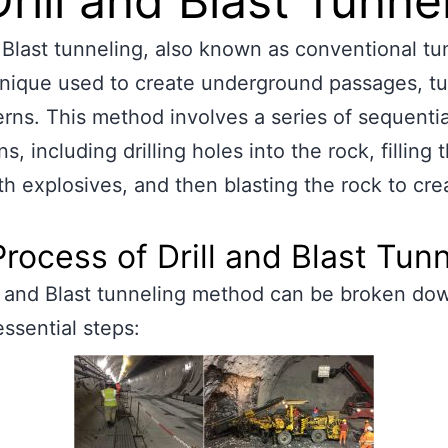
Drill and Blast Tunne
d Blast tunneling, also known as conventional tu
hnique used to create underground passages, tu
rns. This method involves a series of sequentia
s, including drilling holes into the rock, filling 
th explosives, and then blasting the rock to cre
rocess of Drill and Blast Tun
l and Blast tunneling method can be broken dow
essential steps: