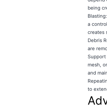
being cr
Blasting
a contro
creates 
Debris R
are remo
Support 
mesh, or
and maint
Repeatin
to exten
Adv