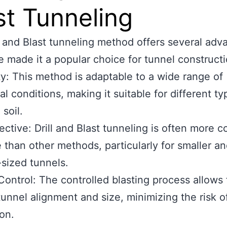
st Tunneling
l and Blast tunneling method offers several adv
e made it a popular choice for tunnel constructi
ity: This method is adaptable to a wide range of
al conditions, making it suitable for different ty
soil.
ective: Drill and Blast tunneling is often more c
e than other methods, particularly for smaller a
sized tunnels.
Control: The controlled blasting process allows 
tunnel alignment and size, minimizing the risk o
on.