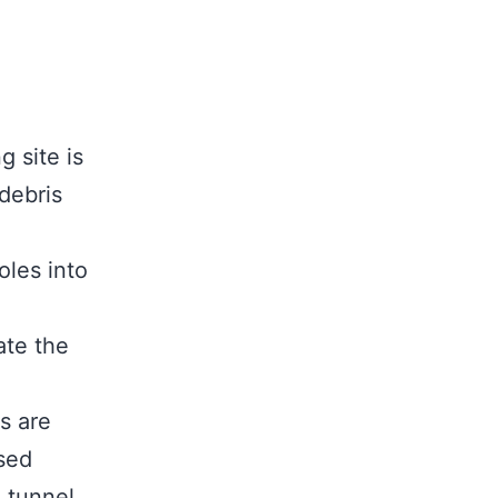
g site is
debris
oles into
ate the
s are
sed
 tunnel