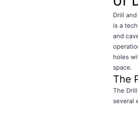
of 
Drill an
is a tec
and cave
operation
holes wi
space.
The P
The Dril
several 