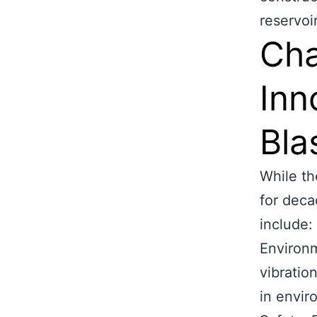
reservoi
Cha
Inn
Bla
While th
for deca
include:
Environm
vibration
in envir