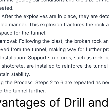
eated.
: After the explosives are in place, they are det
lled manner. This explosion fractures the rock 
space for the tunnel.
emoval: Following the blast, the broken rock an
ved from the tunnel, making way for further pr
Installation: Support structures, such as rock bo
 shotcrete, are installed to reinforce the tunnel
ain stability.
g the Process: Steps 2 to 6 are repeated as ne
d the tunnel further.
antages of Drill and