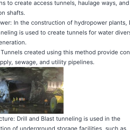
ns to create access tunnels, haulage ways, and
on shafts.
er: In the construction of hydropower plants, D
nneling is used to create tunnels for water dive
eneration.
s: Tunnels created using this method provide con
pply, sewage, and utility pipelines.
cture: Drill and Blast tunneling is used in the
tion of underground storage facilities, such as