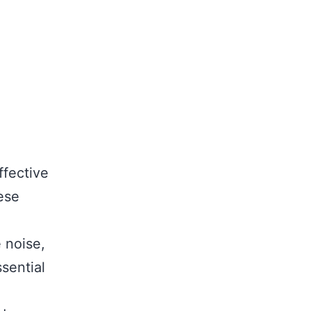
ffective
hese
 noise,
ssential