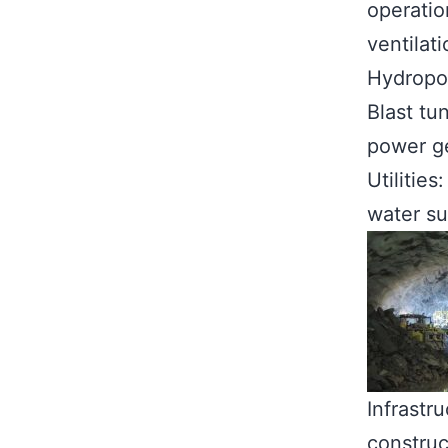
operatio
ventilati
Hydropow
Blast tu
power g
Utilitie
water su
Infrastru
construc