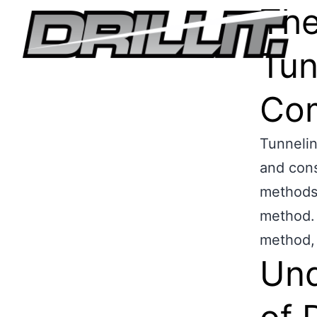
The
Tun
Com
Tunnelin
and cons
methods 
method. I
method, 
Und