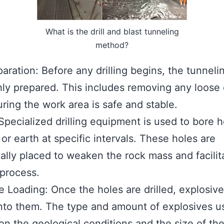
What is the drill and blast tunneling
method?
paration: Before any drilling begins, the tunnelin
ly prepared. This includes removing any loose 
ring the work area is safe and stable.
: Specialized drilling equipment is used to bore h
 or earth at specific intervals. These holes are
cally placed to weaken the rock mass and facilit
 process.
e Loading: Once the holes are drilled, explosive
nto them. The type and amount of explosives u
n the geological conditions and the size of the