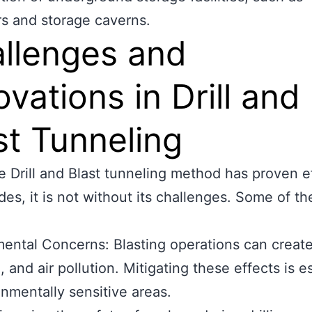
rs and storage caverns.
llenges and
ovations in Drill and
st Tunneling
e Drill and Blast tunneling method has proven e
des, it is not without its challenges. Some of t
ental Concerns: Blasting operations can create
, and air pollution. Mitigating these effects is e
onmentally sensitive areas.