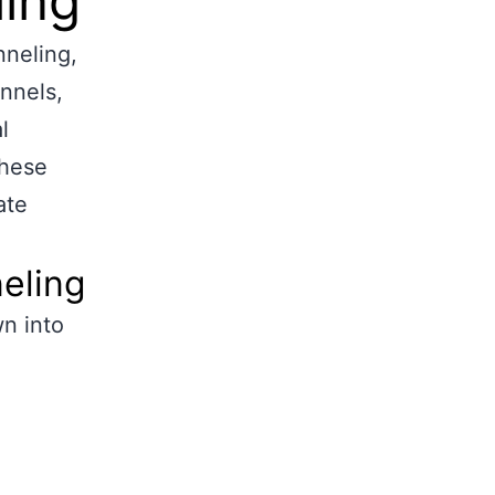
ling
nneling,
nnels,
l
these
ate
neling
n into