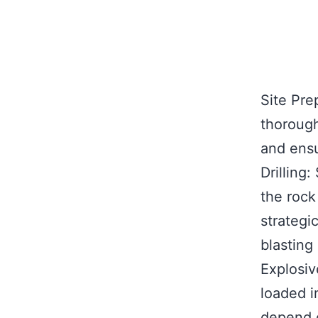
Site Pre
thorough
and ensu
Drilling
the rock
strategi
blasting
Explosiv
loaded i
depend o