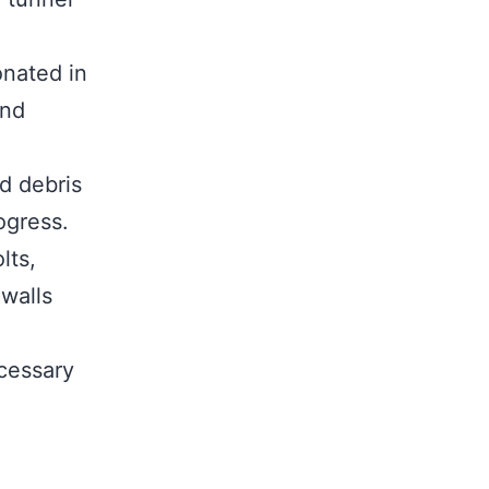
onated in
and
d debris
ogress.
lts,
 walls
cessary