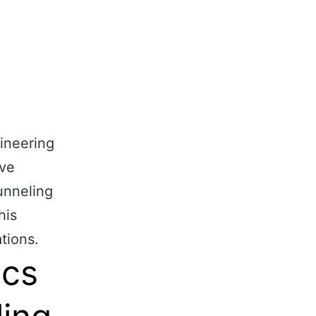
ects
Gallery
Contact Us
Get a quote
gineering
ive
tunneling
his
tions.
ics