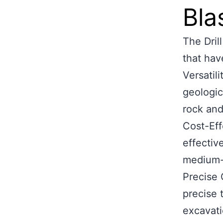
Bla
The Dril
that hav
Versatil
geologic
rock and 
Cost-Eff
effectiv
medium-
Precise 
precise 
excavati