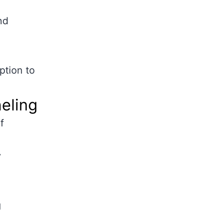
nd
ption to
neling
f
y
g