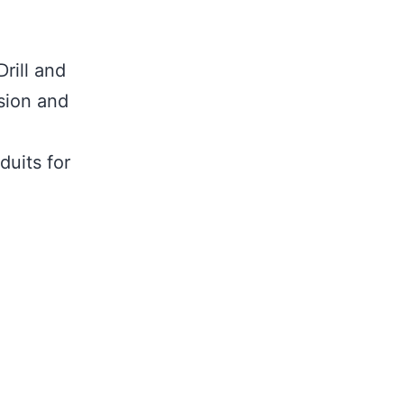
rill and
rsion and
duits for