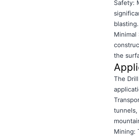
Safety: 
signific
blasting.
Minimal 
construc
the surf
Appli
The Dril
applicati
Transpor
tunnels,
mountain
Mining: