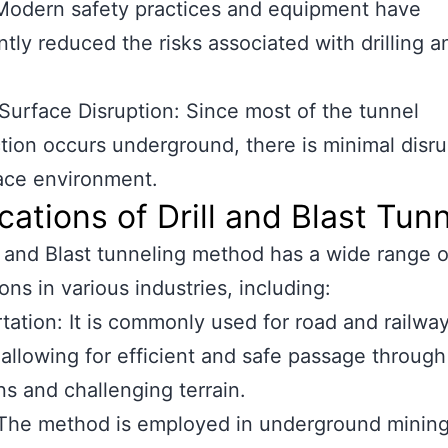
Modern safety practices and equipment have
antly reduced the risks associated with drilling a
Surface Disruption: Since most of the tunnel
tion occurs underground, there is minimal disru
ace environment.
cations of Drill and Blast Tun
l and Blast tunneling method has a wide range o
ons in various industries, including:
tation: It is commonly used for road and railwa
 allowing for efficient and safe passage through
s and challenging terrain.
 The method is employed in underground minin