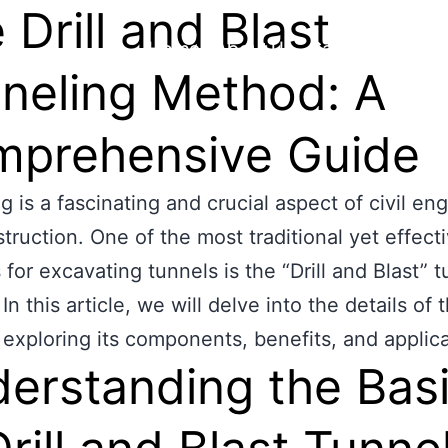
 Drill and Blast
Home
About Us
Capability
Proj
neling Method: A
prehensive Guide
g is a fascinating and crucial aspect of civil en
truction. One of the most traditional yet effect
for excavating tunnels is the “Drill and Blast” 
n this article, we will delve into the details of t
exploring its components, benefits, and applica
erstanding the Bas